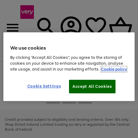
We use cookies
Menu
Search
Account
Saved
Basket
By clicking “Accept All Cookies”, you agree to the storing of
cookies on your device to enhance site navigation, analyse
site usage, and assist in our marketing efforts.
Cookie policy
Use
Page
the
1
right
of
and
4
2
1
Cookie Settings
Accept All Cookies
left
arrows
Use
Page
to
the
1
scroll
Go
Go
Go
right
of
through
and
3
2
2
to
to
to
the
left
page
page
page
Credit provided subject to eligibility and lending criteria. Over 18's only.
image
arrows
1
2
3
Shop Direct Ireland Limited trading as Very is regulated by the Central
carousel
to
Bank of Ireland.
scroll
through