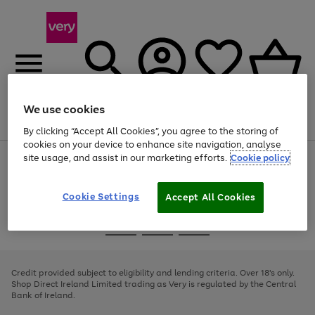
We use cookies
Menu
Search
Account
Saved
Basket
By clicking “Accept All Cookies”, you agree to the storing of
cookies on your device to enhance site navigation, analyse
site usage, and assist in our marketing efforts.
Cookie policy
Use
Page
the
1
right
of
and
4
2
1
Cookie Settings
Accept All Cookies
left
arrows
Use
Page
to
the
1
scroll
Go
Go
Go
right
of
through
and
3
2
2
to
to
to
the
left
page
page
page
Credit provided subject to eligibility and lending criteria. Over 18's only.
image
arrows
1
2
3
Shop Direct Ireland Limited trading as Very is regulated by the Central
carousel
to
Bank of Ireland.
scroll
through