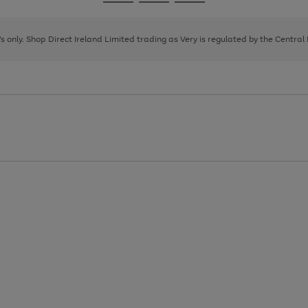
Go
Go
Go
to
to
to
page
page
page
8's only. Shop Direct Ireland Limited trading as Very is regulated by the Central
1
2
3