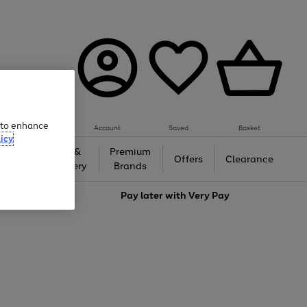
e to enhance
Account
Saved
Basket
icy
Gifts &
Premium
auty
Offers
Clearance
Jewellery
Brands
love
Pay later with
Very Pay