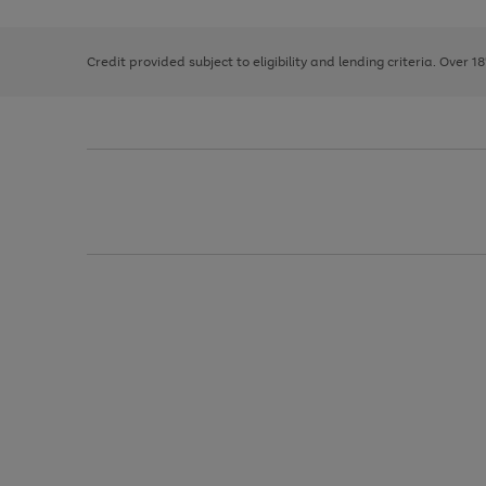
right
of
and
3
2
2
left
Credit provided subject to eligibility and lending criteria. Over 1
arrows
to
scroll
through
the
image
carousel