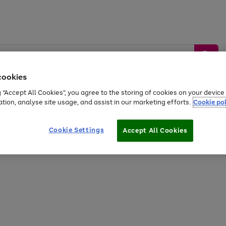
cookies
g “Accept All Cookies”, you agree to the storing of cookies on your devic
ation, analyse site usage, and assist in our marketing efforts.
Cookie pol
Sports &
Home &
Tech &
oys
Appliances
Be
Travel
Garden
Gaming
Cookie Settings
Accept All Cookies
Free
returns
Shop the
brands you 
20% off selected full price Fashion, Sports & Home