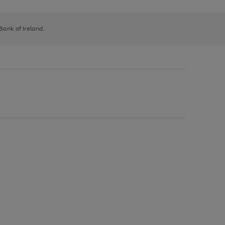
 Bank of Ireland.