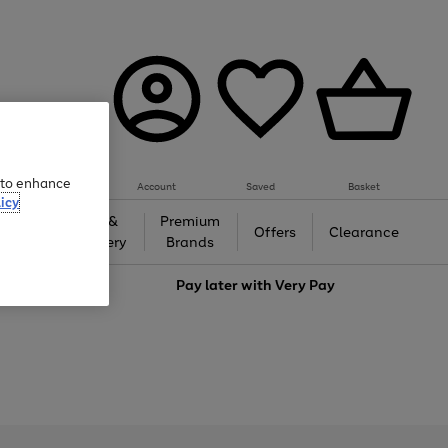
e to enhance
Account
Saved
Basket
icy
Gifts &
Premium
auty
Offers
Clearance
Jewellery
Brands
love
Pay later with
Very Pay