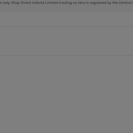
page
page
page
8's only. Shop Direct Ireland Limited trading as Very is regulated by the Central
1
2
3