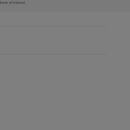
 Bank of Ireland.