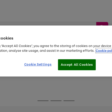
cookies
g “Accept All Cookies”, you agree to the storing of cookies on your devic
ation, analyse site usage, and assist in our marketing efforts.
Cookie pol
Sports &
Home &
Tech &
oys
Appliances
Be
Travel
Garden
Gaming
Cookie Settings
Accept All Cookies
Free
returns
Shop the
brands you 
Go
Go
Go
to
to
to