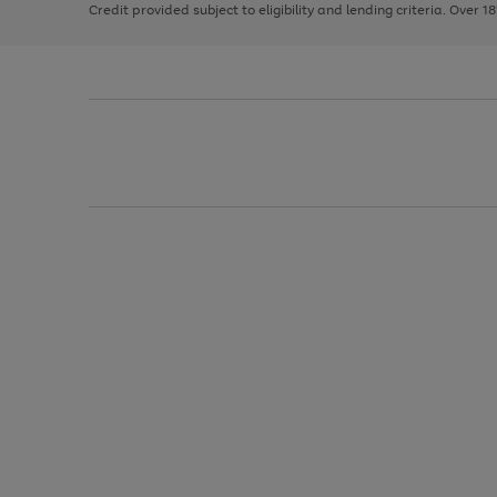
Credit provided subject to eligibility and lending criteria. Over 1
arrows
to
scroll
through
the
image
carousel