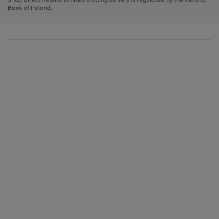
to
Bank of Ireland.
scroll
through
the
image
carousel