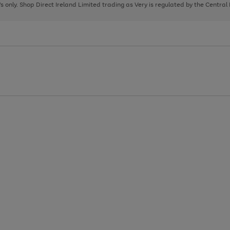
page
page
page
8's only. Shop Direct Ireland Limited trading as Very is regulated by the Central
1
2
3