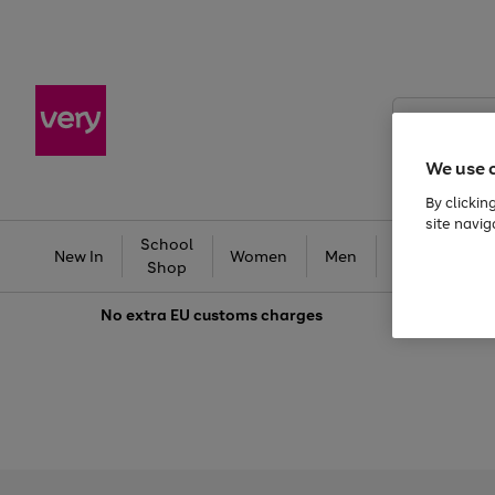
Search
Very
We use 
By clickin
site navig
School
Baby &
New In
Women
Men
T
Shop
Kids
No extra
EU customs charges
Use
Page
the
1
right
of
and
3
2
2
left