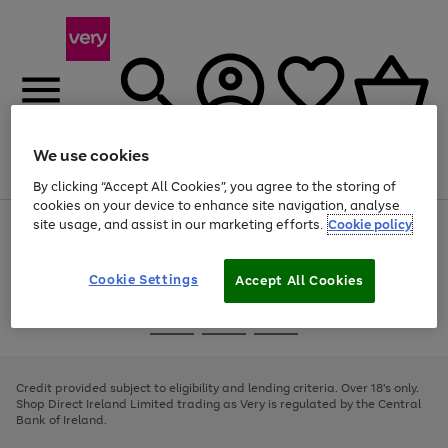
We use cookies
Menu
Search
Account
Saved
Basket
By clicking “Accept All Cookies”, you agree to the storing of
cookies on your device to enhance site navigation, analyse
site usage, and assist in our marketing efforts.
Cookie policy
Use
Page
the
1
right
of
and
4
2
1
Cookie Settings
Accept All Cookies
left
arrows
Use
Page
to
the
1
scroll
Go
Go
Go
right
of
through
and
3
2
2
to
to
to
the
left
page
page
page
Credit provided subject to eligibility and lending criteria. Over 18's only.
image
arrows
1
2
3
Shop Direct Ireland Limited trading as Very is regulated by the Central
carousel
to
Bank of Ireland.
scroll
through