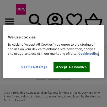
We use cookies
Menu
Search
Account
Saved
Basket
By clicking “Accept All Cookies”, you agree to the storing of
cookies on your device to enhance site navigation, analyse
site usage, and assist in our marketing efforts.
Cookie policy
Use
Page
the
1
right
of
and
4
2
1
Cookie Settings
Accept All Cookies
left
arrows
Use
Page
to
the
1
scroll
Go
Go
Go
right
of
through
and
3
2
2
to
to
to
the
left
page
page
page
Credit provided subject to eligibility and lending criteria. Over 18's only.
image
arrows
1
2
3
Shop Direct Ireland Limited trading as Very is regulated by the Central
carousel
to
Bank of Ireland.
scroll
through