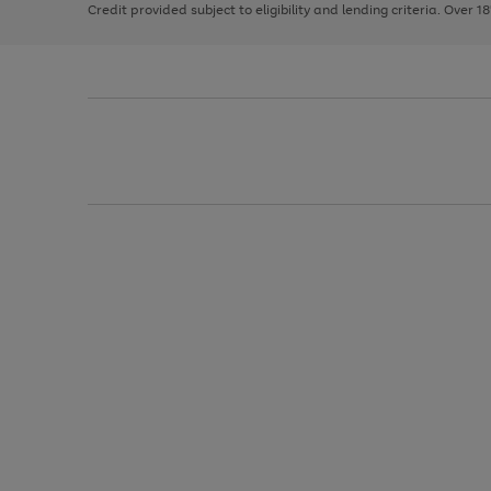
Credit provided subject to eligibility and lending criteria. Over 1
arrows
to
scroll
through
the
image
carousel