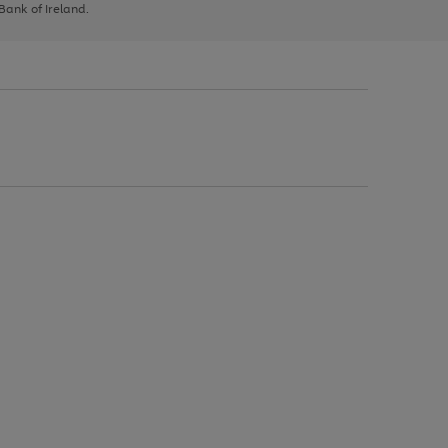
 Bank of Ireland.