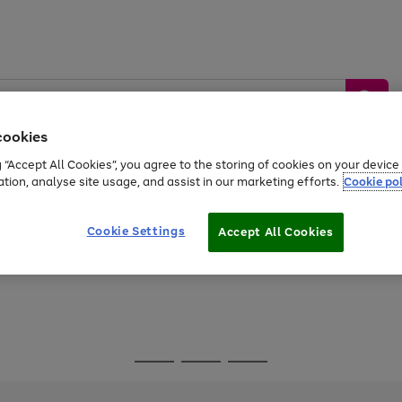
cookies
g “Accept All Cookies”, you agree to the storing of cookies on your devic
ation, analyse site usage, and assist in our marketing efforts.
Cookie pol
Sports &
Home &
Tech &
oys
Appliances
Be
Travel
Garden
Gaming
Cookie Settings
Accept All Cookies
Free
returns
Shop the
brands you 
Go
Go
Go
to
to
to