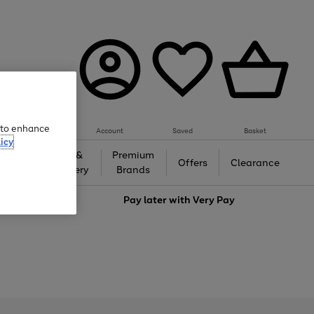
e to enhance
Account
Saved
Basket
icy
Gifts &
Premium
auty
Offers
Clearance
Jewellery
Brands
love
Pay later with
Very Pay