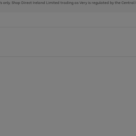
page
page
page
8's only. Shop Direct Ireland Limited trading as Very is regulated by the Central
1
2
3