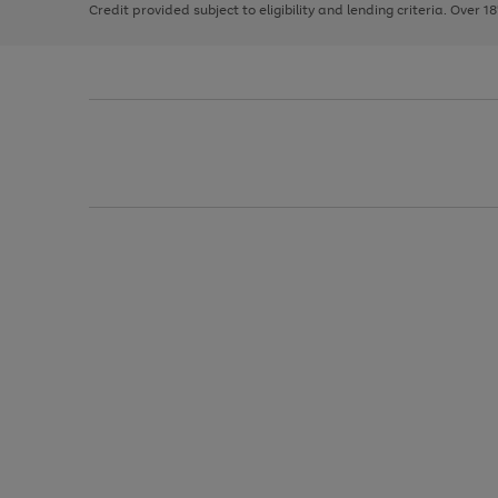
Credit provided subject to eligibility and lending criteria. Over 1
arrows
to
scroll
through
the
image
carousel