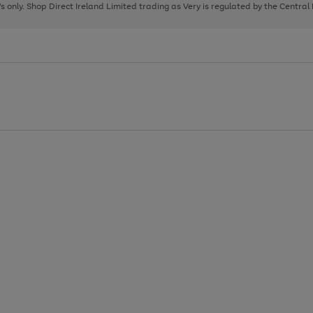
page
page
page
8's only. Shop Direct Ireland Limited trading as Very is regulated by the Central
1
2
3