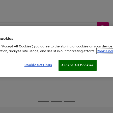
cookies
g “Accept All Cookies”, you agree to the storing of cookies on your devic
ation, analyse site usage, and assist in our marketing efforts.
Cookie pol
Sports &
Home &
Tech &
oys
Appliances
Be
Travel
Garden
Gaming
Cookie Settings
Accept All Cookies
Free
returns
Shop the
brands you 
Go
Go
Go
to
to
to