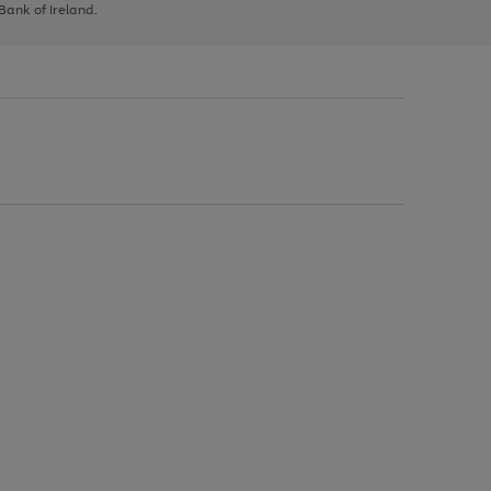
 Bank of Ireland.