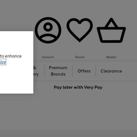
e to enhance
Account
Saved
Basket
icy
Gifts &
Premium
auty
Offers
Clearance
Jewellery
Brands
love
Pay later with
Very Pay