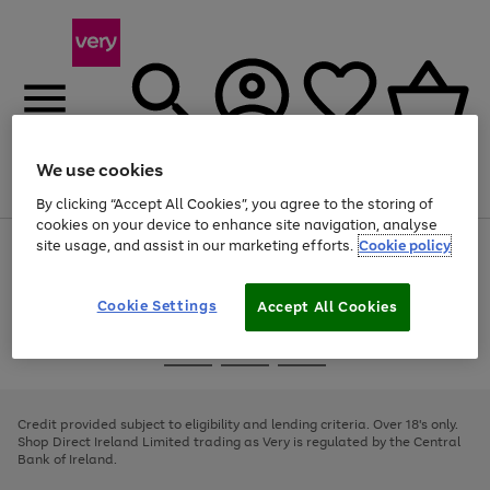
We use cookies
Menu
Search
Account
Saved
Basket
By clicking “Accept All Cookies”, you agree to the storing of
cookies on your device to enhance site navigation, analyse
site usage, and assist in our marketing efforts.
Cookie policy
Use
Page
the
1
right
of
and
4
2
1
Cookie Settings
Accept All Cookies
left
arrows
Use
Page
to
the
1
scroll
Go
Go
Go
right
of
through
and
3
2
2
to
to
to
the
left
page
page
page
Credit provided subject to eligibility and lending criteria. Over 18's only.
image
arrows
1
2
3
Shop Direct Ireland Limited trading as Very is regulated by the Central
carousel
to
Bank of Ireland.
scroll
through