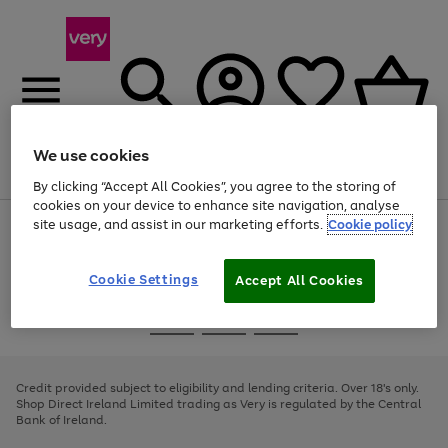
We use cookies
Menu
Search
Account
Saved
Basket
By clicking “Accept All Cookies”, you agree to the storing of
cookies on your device to enhance site navigation, analyse
site usage, and assist in our marketing efforts.
Cookie policy
Use
Page
the
1
right
of
and
4
2
1
Cookie Settings
Accept All Cookies
left
arrows
Use
Page
to
the
1
scroll
Go
Go
Go
right
of
through
and
3
2
2
to
to
to
the
left
page
page
page
Credit provided subject to eligibility and lending criteria. Over 18's only.
image
arrows
1
2
3
Shop Direct Ireland Limited trading as Very is regulated by the Central
carousel
to
Bank of Ireland.
scroll
through