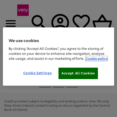
We use cookies
Menu
Search
Account
Saved
Basket
By clicking “Accept All Cookies”, you agree to the storing of
cookies on your device to enhance site navigation, analyse
site usage, and assist in our marketing efforts.
Cookie policy
Use
Page
the
1
right
of
and
4
2
1
Cookie Settings
Accept All Cookies
left
arrows
Use
Page
to
the
1
scroll
Go
Go
Go
right
of
through
and
3
2
2
to
to
to
the
left
page
page
page
Credit provided subject to eligibility and lending criteria. Over 18's only.
image
arrows
1
2
3
Shop Direct Ireland Limited trading as Very is regulated by the Central
carousel
to
Bank of Ireland.
scroll
through