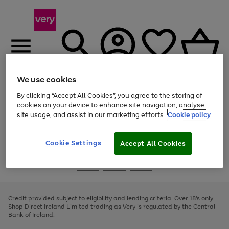
We use cookies
Menu
Search
Account
Saved
Basket
By clicking “Accept All Cookies”, you agree to the storing of
cookies on your device to enhance site navigation, analyse
site usage, and assist in our marketing efforts.
Cookie policy
Use
Page
the
1
right
of
and
4
2
1
Cookie Settings
Accept All Cookies
left
arrows
Use
Page
to
the
1
scroll
Go
Go
Go
right
of
through
and
3
2
2
to
to
to
the
left
page
page
page
Credit provided subject to eligibility and lending criteria. Over 18's only.
image
arrows
1
2
3
Shop Direct Ireland Limited trading as Very is regulated by the Central
carousel
to
Bank of Ireland.
scroll
through