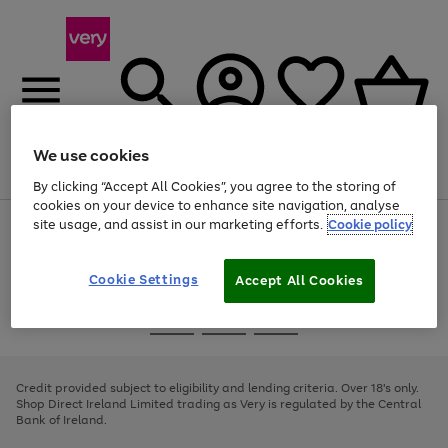
We use cookies
Menu
Search
Account
Saved
Basket
By clicking “Accept All Cookies”, you agree to the storing of
cookies on your device to enhance site navigation, analyse
site usage, and assist in our marketing efforts.
Cookie policy
Use
Page
the
1
right
of
and
4
2
1
Cookie Settings
Accept All Cookies
left
arrows
Use
Page
to
the
1
scroll
Go
Go
Go
right
of
through
and
3
2
2
to
to
to
the
left
page
page
page
Credit provided subject to eligibility and lending criteria. Over 18's only.
image
arrows
1
2
3
Shop Direct Ireland Limited trading as Very is regulated by the Central
carousel
to
Bank of Ireland.
scroll
through