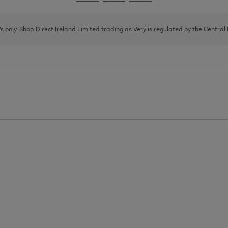
Go
Go
Go
to
to
to
page
page
page
8's only. Shop Direct Ireland Limited trading as Very is regulated by the Central
1
2
3