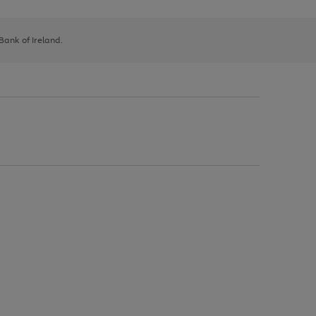
 Bank of Ireland.