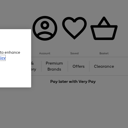
e to enhance
Account
Saved
Basket
icy
Gifts &
Premium
auty
Offers
Clearance
Jewellery
Brands
love
Pay later with
Very Pay