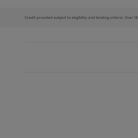
right
of
and
3
2
2
left
Credit provided subject to eligibility and lending criteria. Over 1
arrows
to
scroll
through
the
image
carousel