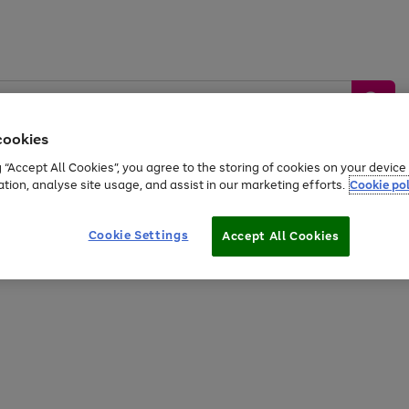
cookies
g “Accept All Cookies”, you agree to the storing of cookies on your devic
ation, analyse site usage, and assist in our marketing efforts.
Cookie pol
Sports &
Home &
Tech &
oys
Appliances
Be
Travel
Garden
Gaming
Cookie Settings
Accept All Cookies
Free
returns
Shop the
brands you 
20% off selected full price Fashion, Sports & Home