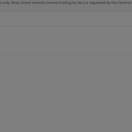
page
page
page
8's only. Shop Direct Ireland Limited trading as Very is regulated by the Central
1
2
3