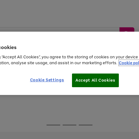
cookies
g “Accept All Cookies”, you agree to the storing of cookies on your devic
ation, analyse site usage, and assist in our marketing efforts.
Cookie pol
Sports &
Home &
Tech &
oys
Appliances
Be
Travel
Garden
Gaming
Cookie Settings
Accept All Cookies
Free
returns
Shop the
brands you 
Go
Go
Go
to
to
to