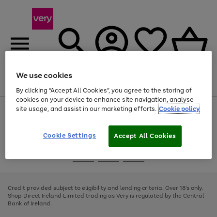
We use cookies
Menu
Search
Account
Saved
Basket
By clicking “Accept All Cookies”, you agree to the storing of
cookies on your device to enhance site navigation, analyse
site usage, and assist in our marketing efforts.
Cookie policy
Use
Page
the
1
right
of
and
4
2
1
Cookie Settings
Accept All Cookies
left
arrows
Use
Page
to
the
1
scroll
Go
Go
Go
right
of
through
and
3
2
2
to
to
to
the
left
page
page
page
Credit provided subject to eligibility and lending criteria. Over 18's only.
image
arrows
1
2
3
Shop Direct Ireland Limited trading as Very is regulated by the Central
carousel
to
Bank of Ireland.
scroll
through