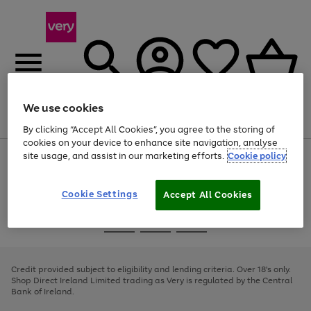
We use cookies
Menu
Search
Account
Saved
Basket
By clicking “Accept All Cookies”, you agree to the storing of
cookies on your device to enhance site navigation, analyse
site usage, and assist in our marketing efforts.
Cookie policy
Use
Page
the
1
right
of
and
4
2
1
Cookie Settings
Accept All Cookies
left
arrows
Use
Page
to
the
1
scroll
Go
Go
Go
right
of
through
and
3
2
2
to
to
to
the
left
page
page
page
Credit provided subject to eligibility and lending criteria. Over 18's only.
image
arrows
1
2
3
Shop Direct Ireland Limited trading as Very is regulated by the Central
carousel
to
Bank of Ireland.
scroll
through