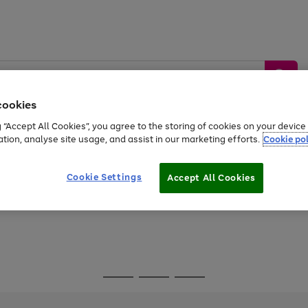
cookies
g “Accept All Cookies”, you agree to the storing of cookies on your devic
ation, analyse site usage, and assist in our marketing efforts.
Cookie pol
Sports &
Home &
Tech &
oys
Appliances
Be
Travel
Garden
Gaming
Cookie Settings
Accept All Cookies
Free
returns
Shop the
brands you 
Go
Go
Go
to
to
to