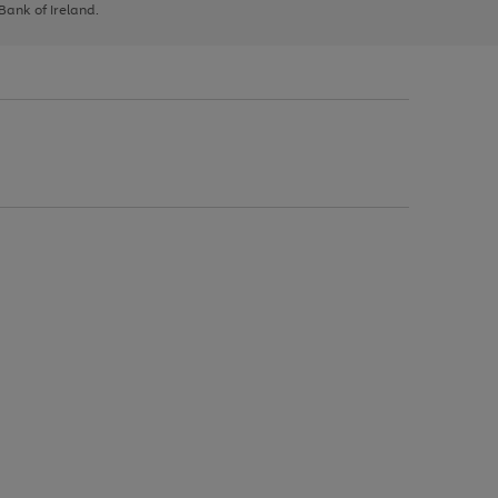
 Bank of Ireland.