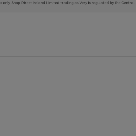
page
page
page
8's only. Shop Direct Ireland Limited trading as Very is regulated by the Central
1
2
3