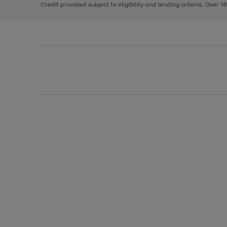
Credit provided subject to eligibility and lending criteria. Over 1
arrows
to
scroll
through
the
image
carousel