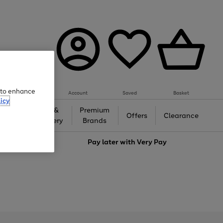
e to enhance
Account
Saved
Basket
icy
Gifts &
Premium
auty
Offers
Clearance
Jewellery
Brands
love
Pay later with
Very Pay