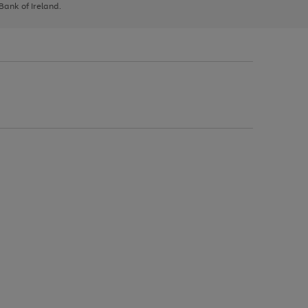
 Bank of Ireland.