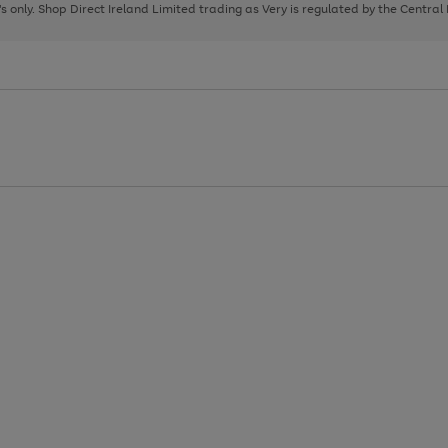
page
page
page
8's only. Shop Direct Ireland Limited trading as Very is regulated by the Central
1
2
3