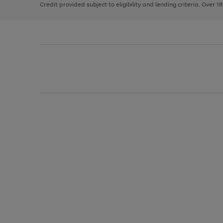
Credit provided subject to eligibility and lending criteria. Over 1
arrows
to
scroll
through
the
image
carousel