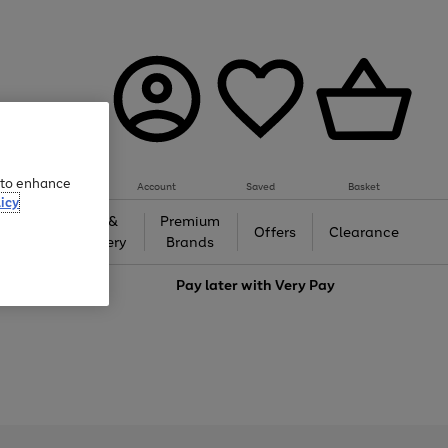
e to enhance
Account
Saved
Basket
icy
Gifts &
Premium
auty
Offers
Clearance
Jewellery
Brands
love
Pay later with
Very Pay