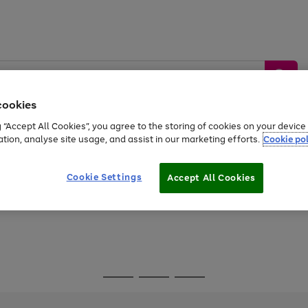
cookies
g “Accept All Cookies”, you agree to the storing of cookies on your devic
ation, analyse site usage, and assist in our marketing efforts.
Cookie pol
Sports &
Home &
Tech &
oys
Appliances
Be
Travel
Garden
Gaming
Cookie Settings
Accept All Cookies
Free
returns
Shop the
brands you 
Go
Go
Go
to
to
to