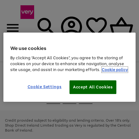
We use cookies
Menu
Search
Account
Saved
Basket
By clicking “Accept All Cookies”, you agree to the storing of
cookies on your device to enhance site navigation, analyse
site usage, and assist in our marketing efforts.
Cookie policy
Use
Page
the
1
right
of
and
4
2
1
Cookie Settings
Accept All Cookies
left
arrows
Use
Page
to
the
1
scroll
Go
Go
Go
right
of
through
and
3
2
2
to
to
to
the
left
page
page
page
Credit provided subject to eligibility and lending criteria. Over 18's only.
image
arrows
1
2
3
Shop Direct Ireland Limited trading as Very is regulated by the Central
carousel
to
Bank of Ireland.
scroll
through