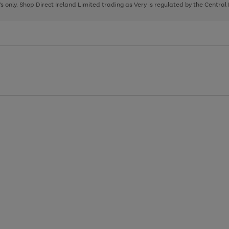
page
page
page
8's only. Shop Direct Ireland Limited trading as Very is regulated by the Central
1
2
3