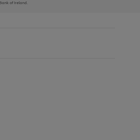
 Bank of Ireland.