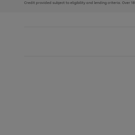
Credit provided subject to eligibility and lending criteria. Over 1
arrows
to
scroll
through
the
image
carousel