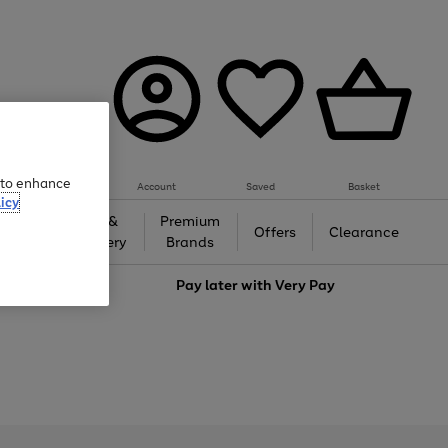
e to enhance
Account
Saved
Basket
icy
Gifts &
Premium
auty
Offers
Clearance
Jewellery
Brands
love
Pay later with
Very Pay