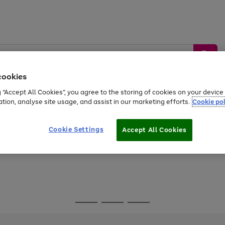
cookies
g “Accept All Cookies”, you agree to the storing of cookies on your devic
ation, analyse site usage, and assist in our marketing efforts.
Cookie pol
Sports &
Home &
Tech &
oys
Appliances
Be
Travel
Garden
Gaming
Cookie Settings
Accept All Cookies
Free
returns
Shop the
brands you 
Go
Go
Go
to
to
to