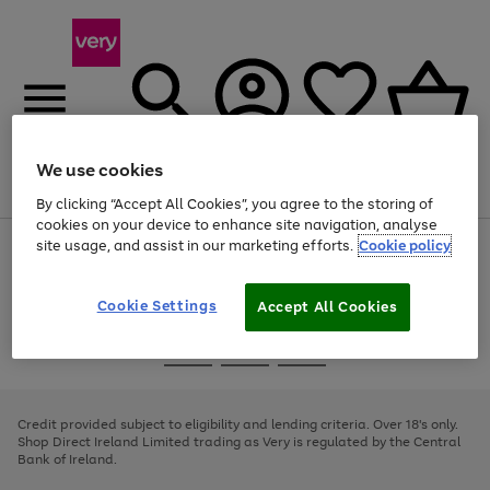
We use cookies
Menu
Search
Account
Saved
Basket
By clicking “Accept All Cookies”, you agree to the storing of
cookies on your device to enhance site navigation, analyse
site usage, and assist in our marketing efforts.
Cookie policy
Use
Page
the
1
right
of
and
4
2
1
Cookie Settings
Accept All Cookies
left
arrows
Use
Page
to
the
1
scroll
Go
Go
Go
right
of
through
and
3
2
2
to
to
to
the
left
page
page
page
Credit provided subject to eligibility and lending criteria. Over 18's only.
image
arrows
1
2
3
Shop Direct Ireland Limited trading as Very is regulated by the Central
carousel
to
Bank of Ireland.
scroll
through