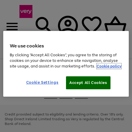
We use cookies
Menu
Search
Account
Saved
Basket
By clicking “Accept All Cookies”, you agree to the storing of
cookies on your device to enhance site navigation, analyse
site usage, and assist in our marketing efforts.
Cookie policy
Use
Page
the
1
right
of
and
4
2
1
Cookie Settings
Accept All Cookies
left
arrows
Use
Page
to
the
1
scroll
Go
Go
Go
right
of
through
and
3
2
2
to
to
to
the
left
page
page
page
Credit provided subject to eligibility and lending criteria. Over 18's only.
image
arrows
1
2
3
Shop Direct Ireland Limited trading as Very is regulated by the Central
carousel
to
Bank of Ireland.
scroll
through