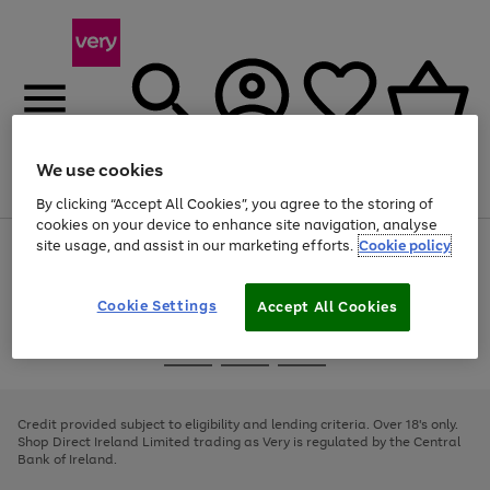
We use cookies
Menu
Search
Account
Saved
Basket
By clicking “Accept All Cookies”, you agree to the storing of
cookies on your device to enhance site navigation, analyse
site usage, and assist in our marketing efforts.
Cookie policy
Use
Page
the
1
right
of
and
4
2
1
Cookie Settings
Accept All Cookies
left
arrows
Use
Page
to
the
1
scroll
Go
Go
Go
right
of
through
and
3
2
2
to
to
to
the
left
page
page
page
Credit provided subject to eligibility and lending criteria. Over 18's only.
image
arrows
1
2
3
Shop Direct Ireland Limited trading as Very is regulated by the Central
carousel
to
Bank of Ireland.
scroll
through