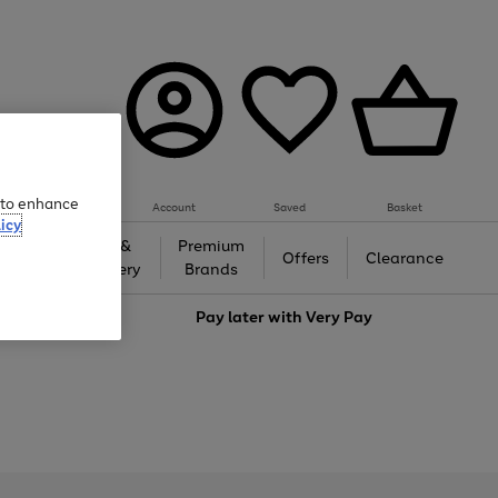
e to enhance
Account
Saved
Basket
icy
Gifts &
Premium
auty
Offers
Clearance
Jewellery
Brands
love
Pay later with
Very Pay