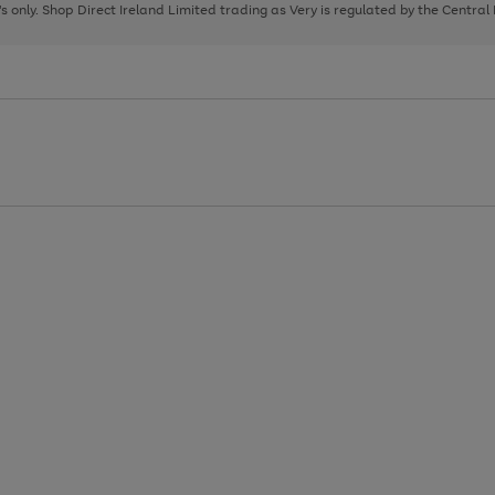
page
page
page
8's only. Shop Direct Ireland Limited trading as Very is regulated by the Central
1
2
3