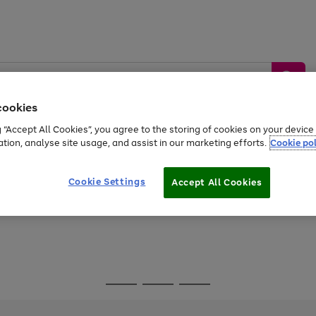
cookies
g “Accept All Cookies”, you agree to the storing of cookies on your devic
ation, analyse site usage, and assist in our marketing efforts.
Cookie pol
Sports &
Home &
Tech &
oys
Appliances
Be
Travel
Garden
Gaming
Cookie Settings
Accept All Cookies
Free
returns
Shop the
brands you 
Go
Go
Go
to
to
to