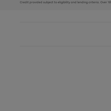
Credit provided subject to eligibility and lending criteria. Over 1
arrows
to
scroll
through
the
image
carousel