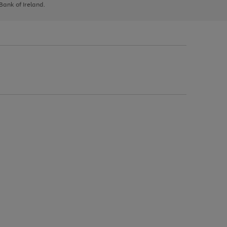
 Bank of Ireland.