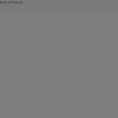
 Bank of Ireland.