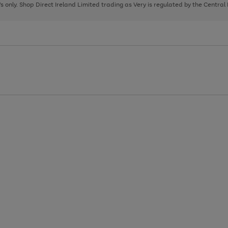
page
page
page
8's only. Shop Direct Ireland Limited trading as Very is regulated by the Central
1
2
3