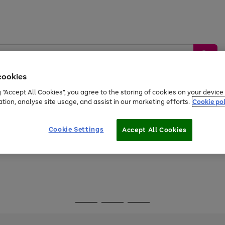
cookies
g “Accept All Cookies”, you agree to the storing of cookies on your devic
ation, analyse site usage, and assist in our marketing efforts.
Cookie pol
Sports &
Home &
Tech &
oys
Appliances
Be
Travel
Garden
Gaming
Cookie Settings
Accept All Cookies
Free
returns
Shop the
brands you 
Go
Go
Go
to
to
to