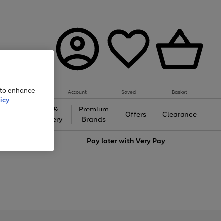
e to enhance
Account
Saved
Basket
icy
Gifts &
Premium
auty
Offers
Clearance
Jewellery
Brands
love
Pay later with
Very Pay