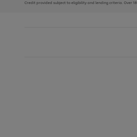
Credit provided subject to eligibility and lending criteria. Over 1
arrows
to
scroll
through
the
image
carousel