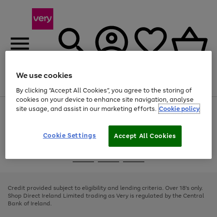
We use cookies
Menu
Search
Account
Saved
Basket
By clicking “Accept All Cookies”, you agree to the storing of
cookies on your device to enhance site navigation, analyse
site usage, and assist in our marketing efforts.
Cookie policy
Use
Page
the
1
right
of
and
4
2
1
Cookie Settings
Accept All Cookies
left
arrows
Use
Page
to
the
1
scroll
Go
Go
Go
right
of
through
and
3
2
2
to
to
to
the
left
page
page
page
Credit provided subject to eligibility and lending criteria. Over 18's only.
image
arrows
1
2
3
Shop Direct Ireland Limited trading as Very is regulated by the Central
carousel
to
Bank of Ireland.
scroll
through