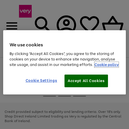
We use cookies
Menu
Search
Account
Saved
Basket
By clicking “Accept All Cookies”, you agree to the storing of
cookies on your device to enhance site navigation, analyse
site usage, and assist in our marketing efforts.
Cookie policy
Use
Page
the
1
right
of
and
4
2
1
Cookie Settings
Accept All Cookies
left
arrows
Use
Page
to
the
1
scroll
Go
Go
Go
right
of
through
and
3
2
2
to
to
to
the
left
page
page
page
Credit provided subject to eligibility and lending criteria. Over 18's only.
image
arrows
1
2
3
Shop Direct Ireland Limited trading as Very is regulated by the Central
carousel
to
Bank of Ireland.
scroll
through