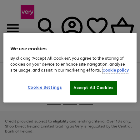
We use cookies
Menu
Search
Account
Saved
Basket
By clicking “Accept All Cookies”, you agree to the storing of
cookies on your device to enhance site navigation, analyse
site usage, and assist in our marketing efforts.
Cookie policy
Use
Page
the
1
right
of
and
4
2
1
Cookie Settings
Accept All Cookies
left
arrows
Use
Page
to
the
1
scroll
Go
Go
Go
right
of
through
and
3
2
2
to
to
to
the
left
page
page
page
Credit provided subject to eligibility and lending criteria. Over 18's only.
image
arrows
1
2
3
Shop Direct Ireland Limited trading as Very is regulated by the Central
carousel
to
Bank of Ireland.
scroll
through