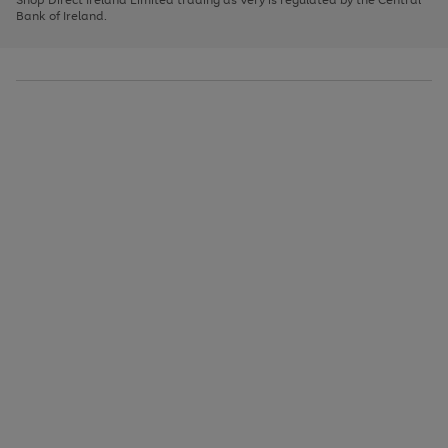
to
Bank of Ireland.
scroll
through
the
image
carousel