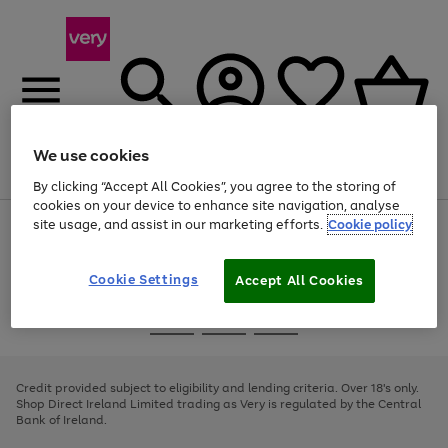
We use cookies
Menu
Search
Account
Saved
Basket
By clicking “Accept All Cookies”, you agree to the storing of
cookies on your device to enhance site navigation, analyse
site usage, and assist in our marketing efforts.
Cookie policy
Use
Page
the
1
right
of
and
4
2
1
Cookie Settings
Accept All Cookies
left
arrows
Use
Page
to
the
1
scroll
Go
Go
Go
right
of
through
and
3
2
2
to
to
to
the
left
page
page
page
Credit provided subject to eligibility and lending criteria. Over 18's only.
image
arrows
1
2
3
Shop Direct Ireland Limited trading as Very is regulated by the Central
carousel
to
Bank of Ireland.
scroll
through