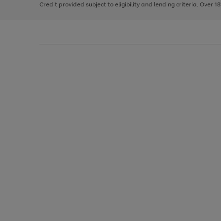
Credit provided subject to eligibility and lending criteria. Over 1
arrows
to
scroll
through
the
image
carousel