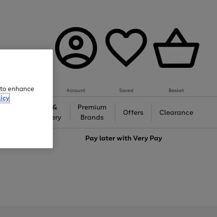
e to enhance
Account
Saved
Basket
icy
Gifts &
Premium
auty
Offers
Clearance
Jewellery
Brands
love
Pay later with
Very Pay