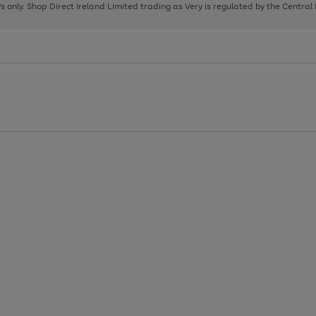
page
page
page
8's only. Shop Direct Ireland Limited trading as Very is regulated by the Central
1
2
3