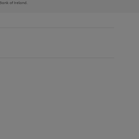
 Bank of Ireland.