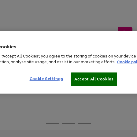
cookies
g “Accept All Cookies”, you agree to the storing of cookies on your devic
ation, analyse site usage, and assist in our marketing efforts.
Cookie pol
Sports &
Home &
Tech &
oys
Appliances
Be
Travel
Garden
Gaming
Cookie Settings
Accept All Cookies
Free
returns
Shop the
brands you 
Go
Go
Go
to
to
to