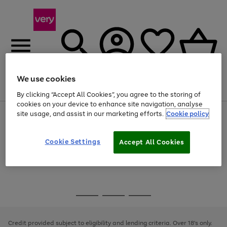
We use cookies
Menu
Search
Account
Saved
Basket
By clicking “Accept All Cookies”, you agree to the storing of
cookies on your device to enhance site navigation, analyse
site usage, and assist in our marketing efforts.
Cookie policy
Use
Page
the
1
Use
Page
right
of
the
1
and
4
2
1
Go
Cookie Settings
Accept All Cookies
right
of
left
and
1
1
1
to
arrows
left
page
to
arrows
1
scroll
to
through
scroll
Use
Page
the
through
the
1
image
the
Go
Go
Go
right
of
carousel
image
and
3
2
2
to
to
to
carousel
left
page
page
page
Credit provided subject to eligibility and lending criteria. Over 18's only.
arrows