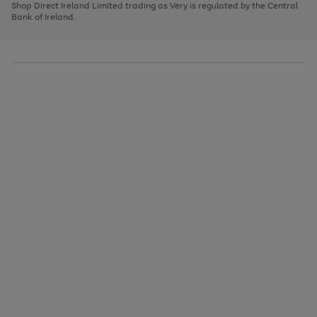
1
2
3
Shop Direct Ireland Limited trading as Very is regulated by the Central
to
Bank of Ireland.
scroll
through
the
image
carousel