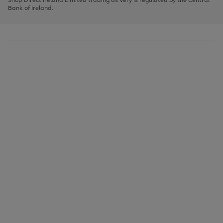
to
Bank of Ireland.
scroll
through
the
image
carousel