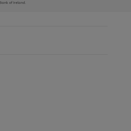
 Bank of Ireland.