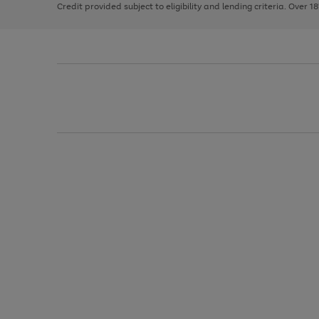
Credit provided subject to eligibility and lending criteria. Over 1
arrows
to
scroll
through
the
image
carousel