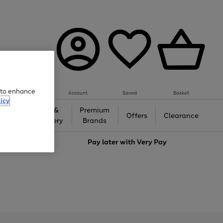
e to enhance
Account
Saved
Basket
icy
Gifts &
Premium
auty
Offers
Clearance
Jewellery
Brands
love
Pay later with
Very Pay