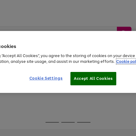
cookies
g “Accept All Cookies”, you agree to the storing of cookies on your devic
ation, analyse site usage, and assist in our marketing efforts.
Cookie pol
Sports &
Home &
Tech &
oys
Appliances
Be
Travel
Garden
Gaming
Cookie Settings
Accept All Cookies
Free
returns
Shop the
brands you 
Go
Go
Go
to
to
to