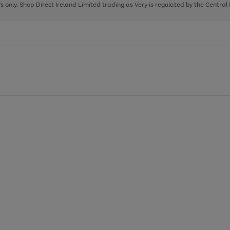
page
page
page
8's only. Shop Direct Ireland Limited trading as Very is regulated by the Central
1
2
3