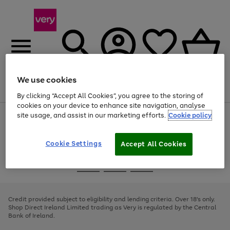
We use cookies
Menu
Search
Account
Saved
Basket
By clicking “Accept All Cookies”, you agree to the storing of
cookies on your device to enhance site navigation, analyse
site usage, and assist in our marketing efforts.
Cookie policy
Use
Page
the
1
right
of
and
4
2
1
Cookie Settings
Accept All Cookies
left
arrows
Use
Page
to
the
1
scroll
Go
Go
Go
right
of
through
and
3
2
2
to
to
to
the
left
page
page
page
Credit provided subject to eligibility and lending criteria. Over 18's only.
image
arrows
1
2
3
Shop Direct Ireland Limited trading as Very is regulated by the Central
carousel
to
Bank of Ireland.
scroll
through