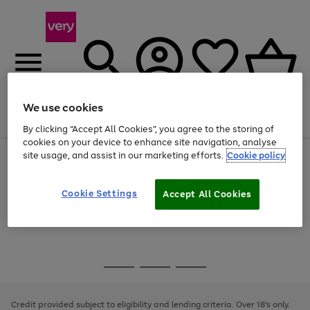
We use cookies
Menu
Search
Account
Saved
Basket
By clicking “Accept All Cookies”, you agree to the storing of
cookies on your device to enhance site navigation, analyse
site usage, and assist in our marketing efforts.
Cookie policy
Use
Page
the
1
Use
Page
right
of
the
1
and
4
2
1
Go
Cookie Settings
Accept All Cookies
right
of
left
and
1
1
1
to
arrows
left
page
to
arrows
1
scroll
to
through
scroll
Use
Page
the
through
the
1
image
the
Go
Go
Go
right
of
carousel
image
and
3
2
2
to
to
to
carousel
left
page
page
page
Credit provided subject to eligibility and lending criteria. Over 18's only.
arrows