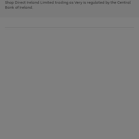
1
2
3
Shop Direct Ireland Limited trading as Very is regulated by the Central
to
Bank of Ireland.
scroll
through
the
image
carousel