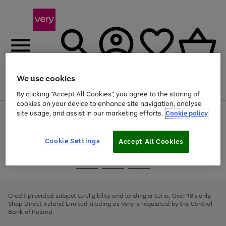
We use cookies
Menu
Search
Account
Saved
Basket
By clicking “Accept All Cookies”, you agree to the storing of
cookies on your device to enhance site navigation, analyse
site usage, and assist in our marketing efforts.
Cookie policy
Use
Page
the
1
right
of
and
4
2
1
Cookie Settings
Accept All Cookies
left
arrows
Use
Page
to
the
1
scroll
Go
Go
Go
right
of
through
and
3
2
2
to
to
to
the
left
page
page
page
Credit provided subject to eligibility and lending criteria. Over 18's only.
image
arrows
1
2
3
Shop Direct Ireland Limited trading as Very is regulated by the Central
carousel
to
Bank of Ireland.
scroll
through