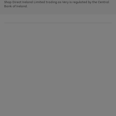
1
2
3
Shop Direct Ireland Limited trading as Very is regulated by the Central
to
Bank of Ireland.
scroll
through
the
image
carousel