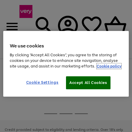
We use cookies
Menu
Search
Account
Saved
Basket
By clicking “Accept All Cookies”, you agree to the storing of
cookies on your device to enhance site navigation, analyse
site usage, and assist in our marketing efforts.
Cookie policy
Use
Page
the
1
Use
Page
right
of
the
1
and
4
2
1
Go
Cookie Settings
Accept All Cookies
right
of
left
and
1
1
1
to
arrows
left
page
to
arrows
1
scroll
to
through
scroll
Use
Page
the
through
the
1
image
the
Go
Go
Go
right
of
carousel
image
and
3
2
2
to
to
to
carousel
left
page
page
page
Credit provided subject to eligibility and lending criteria. Over 18's only.
arrows