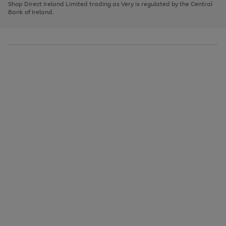
1
2
3
Shop Direct Ireland Limited trading as Very is regulated by the Central
to
Bank of Ireland.
scroll
through
the
image
carousel