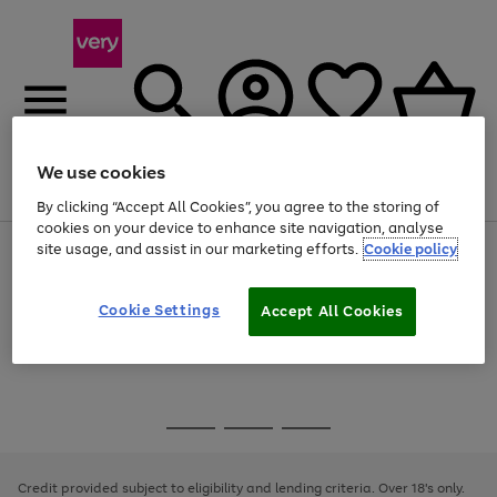
We use cookies
Menu
Search
Account
Saved
Basket
By clicking “Accept All Cookies”, you agree to the storing of
cookies on your device to enhance site navigation, analyse
site usage, and assist in our marketing efforts.
Cookie policy
Use
Page
the
1
Use
Page
right
of
the
1
and
4
2
1
Go
Cookie Settings
Accept All Cookies
right
of
left
and
1
1
1
to
arrows
left
page
to
arrows
1
scroll
to
through
scroll
Use
Page
the
through
the
1
image
the
Go
Go
Go
right
of
carousel
image
and
3
2
2
to
to
to
carousel
left
page
page
page
Credit provided subject to eligibility and lending criteria. Over 18's only.
arrows