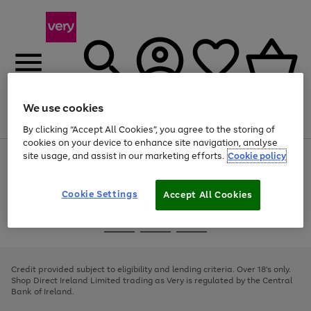
We use cookies
Menu
Search
Account
Saved
Basket
By clicking “Accept All Cookies”, you agree to the storing of
cookies on your device to enhance site navigation, analyse
site usage, and assist in our marketing efforts.
Cookie policy
Use
Page
the
1
right
of
and
4
2
1
Cookie Settings
Accept All Cookies
left
arrows
Use
Page
to
the
1
scroll
Go
Go
Go
right
of
through
and
3
2
2
to
to
to
the
left
page
page
page
Credit provided subject to eligibility and lending criteria. Over 18's only.
image
arrows
1
2
3
Shop Direct Ireland Limited trading as Very is regulated by the Central
carousel
to
Bank of Ireland.
scroll
through