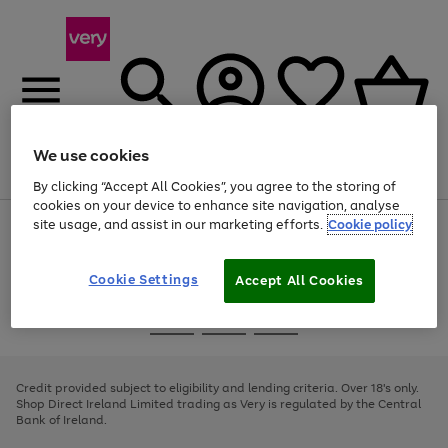
We use cookies
Menu
Search
Account
Saved
Basket
By clicking “Accept All Cookies”, you agree to the storing of
cookies on your device to enhance site navigation, analyse
site usage, and assist in our marketing efforts.
Cookie policy
Use
Page
the
1
right
of
and
4
2
1
Cookie Settings
Accept All Cookies
left
arrows
Use
Page
to
the
1
scroll
Go
Go
Go
right
of
through
and
3
2
2
to
to
to
the
left
page
page
page
Credit provided subject to eligibility and lending criteria. Over 18's only.
image
arrows
1
2
3
Shop Direct Ireland Limited trading as Very is regulated by the Central
carousel
to
Bank of Ireland.
scroll
through