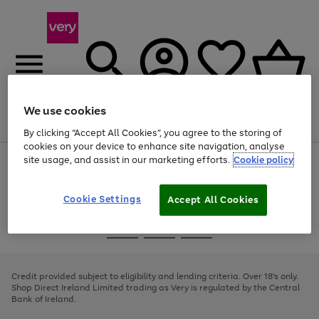
We use cookies
Menu
Search
Account
Saved
Basket
By clicking “Accept All Cookies”, you agree to the storing of
cookies on your device to enhance site navigation, analyse
site usage, and assist in our marketing efforts.
Cookie policy
Use
Page
the
1
right
of
and
4
2
1
Cookie Settings
Accept All Cookies
left
arrows
Use
Page
to
the
1
scroll
Go
Go
Go
right
of
through
and
3
2
2
to
to
to
the
left
page
page
page
Credit provided subject to eligibility and lending criteria. Over 18's only.
image
arrows
1
2
3
Shop Direct Ireland Limited trading as Very is regulated by the Central
carousel
to
Bank of Ireland.
scroll
through