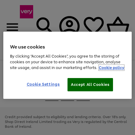
We use cookies
Menu
Search
Account
Saved
Basket
By clicking “Accept All Cookies”, you agree to the storing of
cookies on your device to enhance site navigation, analyse
site usage, and assist in our marketing efforts.
Cookie policy
Use
Page
the
1
right
of
and
4
2
1
Cookie Settings
Accept All Cookies
left
arrows
Use
Page
to
the
1
scroll
Go
Go
Go
right
of
through
and
3
2
2
to
to
to
the
left
page
page
page
Credit provided subject to eligibility and lending criteria. Over 18's only.
image
arrows
1
2
3
Shop Direct Ireland Limited trading as Very is regulated by the Central
carousel
to
Bank of Ireland.
scroll
through