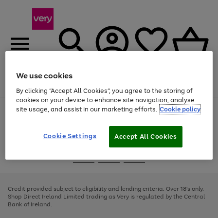
We use cookies
Menu
Search
Account
Saved
Basket
By clicking “Accept All Cookies”, you agree to the storing of
cookies on your device to enhance site navigation, analyse
site usage, and assist in our marketing efforts.
Cookie policy
Use
Page
the
1
right
of
and
4
2
1
Cookie Settings
Accept All Cookies
left
arrows
Use
Page
to
the
1
scroll
Go
Go
Go
right
of
through
and
3
2
2
to
to
to
the
left
page
page
page
Credit provided subject to eligibility and lending criteria. Over 18's only.
image
arrows
1
2
3
Shop Direct Ireland Limited trading as Very is regulated by the Central
carousel
to
Bank of Ireland.
scroll
through