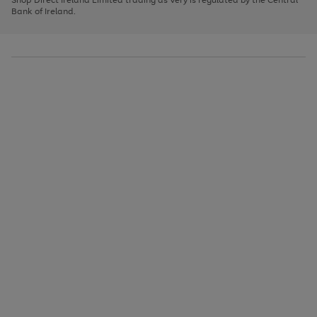
to
Bank of Ireland.
scroll
through
the
image
carousel