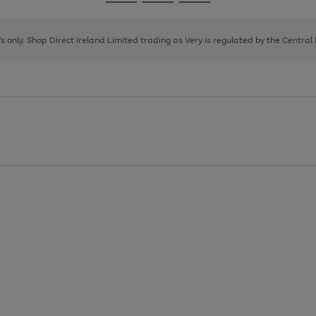
Go
Go
Go
to
to
to
page
page
page
8's only. Shop Direct Ireland Limited trading as Very is regulated by the Central
1
2
3