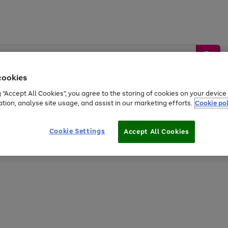
cookies
g “Accept All Cookies”, you agree to the storing of cookies on your devic
ation, analyse site usage, and assist in our marketing efforts.
Cookie pol
Sports &
Home &
Tech &
oys
Appliances
Be
Travel
Garden
Gaming
Cookie Settings
Accept All Cookies
Free
returns
Shop the
brands you 
20% off selected full price Fashion, Sports & Home