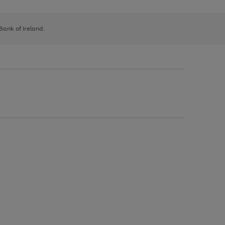
 Bank of Ireland.