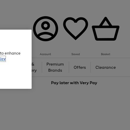
e to enhance
Account
Saved
Basket
icy
Gifts &
Premium
auty
Offers
Clearance
Jewellery
Brands
love
Pay later with
Very Pay