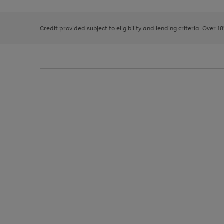
right
of
and
3
2
2
left
Credit provided subject to eligibility and lending criteria. Over 1
arrows
to
scroll
through
the
image
carousel