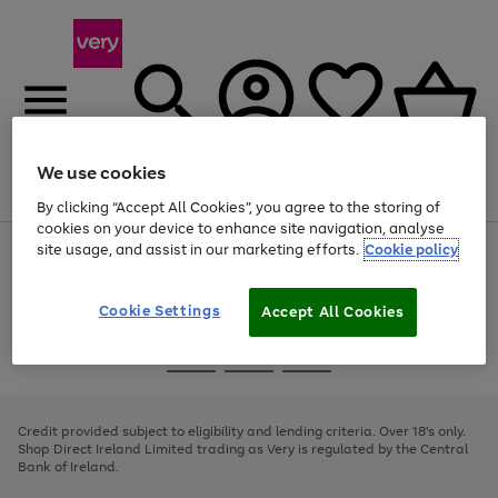
We use cookies
Menu
Search
Account
Saved
Basket
By clicking “Accept All Cookies”, you agree to the storing of
cookies on your device to enhance site navigation, analyse
site usage, and assist in our marketing efforts.
Cookie policy
Use
Page
the
1
right
of
and
4
2
1
Cookie Settings
Accept All Cookies
left
arrows
Use
Page
to
the
1
scroll
Go
Go
Go
right
of
through
and
3
2
2
to
to
to
the
left
page
page
page
Credit provided subject to eligibility and lending criteria. Over 18's only.
image
arrows
1
2
3
Shop Direct Ireland Limited trading as Very is regulated by the Central
carousel
to
Bank of Ireland.
scroll
through